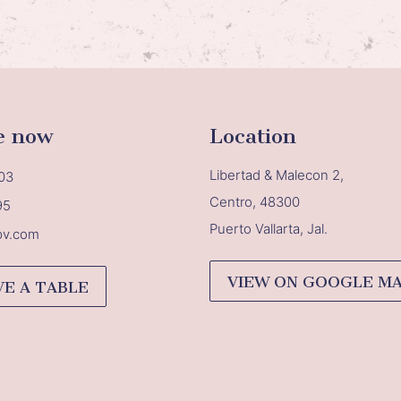
e now
Location
Libertad & Malecon 2,
03
Centro, 48300
95
Puerto Vallarta, Jal.
pv.com
VIEW ON GOOGLE M
VE A TABLE