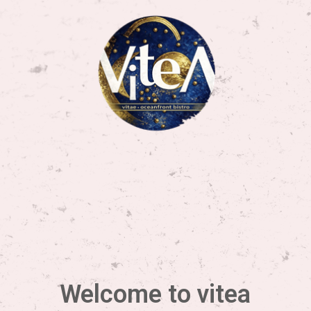
Welcome to vitea