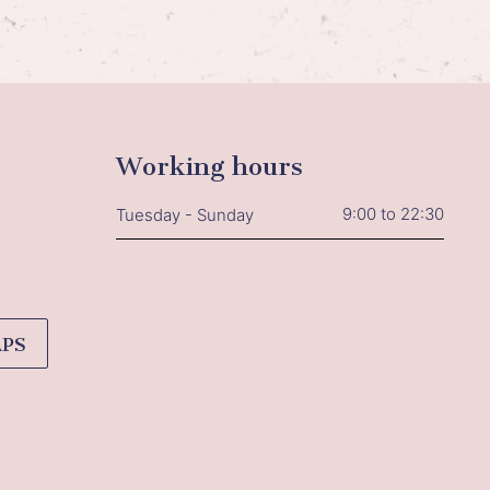
Working hours
9:00 to 22:30
Tuesday - Sunday
APS