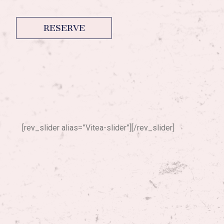
RESERVE
[rev_slider alias=”Vitea-slider”][/rev_slider]