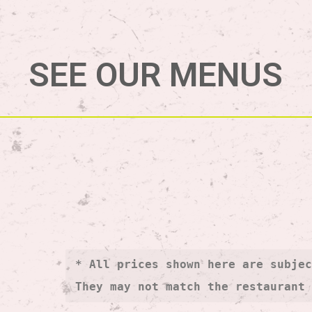
SEE OUR MENUS
* All prices shown here are subjec
They may not match the restaurant