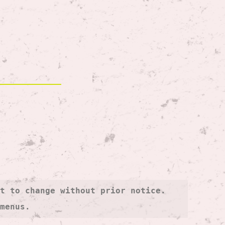
t to change without prior notice. 
 menus.