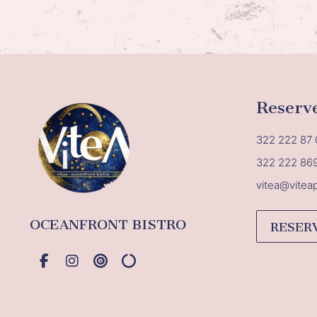
Reserv
322 222 87 
322 222 86
vitea@vitea
OCEANFRONT BISTRO
RESER