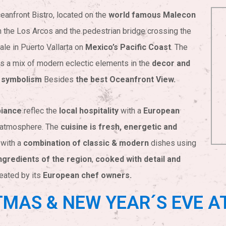
eanfront Bistro, located on the
world famous Malecon
 the Los Arcos and the pedestrian bridge crossing the
ale in Puerto Vallarta on
Mexico’s Pacific Coast
. The
s a mix of modern eclectic elements in the
decor and
 symbolism
Besides
the best Oceanfront View.
iance
reflec the
local hospitality
with a
European
atmosphere. The
cuisine is fresh, energetic and
with a
combination of classic & modern
dishes using
ngredients of the region
,
cooked with detail and
eated by its
European chef owners.
MAS & NEW YEAR´S EVE A