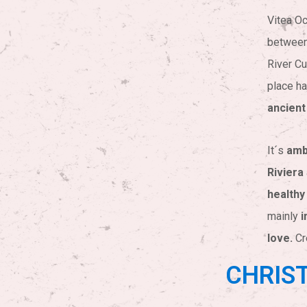
Vitea Oc
between
River Cu
place ha
ancient
It´s
amb
Riviera
healthy
mainly
i
love.
Cr
CHRIST