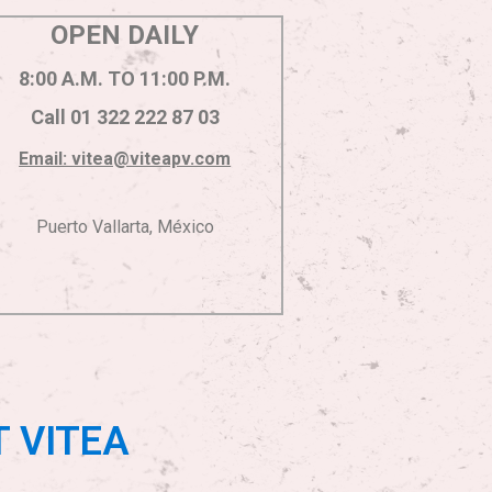
OPEN DAILY
8:00 A.M. TO 11:00 P.M.
Call 01 322 222 87 03
Email: vitea@viteapv.com
Puerto Vallarta, México
T VITEA