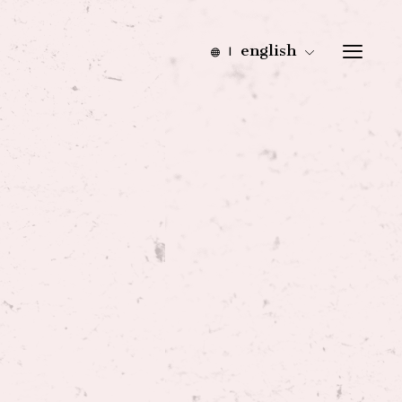
english
|