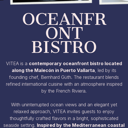
OCEANFR
ONT
BISTRO​
VITEA is a
contemporary oceanfront bistro located
along the Malecón in Puerto Vallarta
, led by its
founding chef, Bernhard Güth. The restaurant blends
refined international cuisine with an atmosphere inspired
by the French Riviera.
With uninterrupted ocean views and an elegant yet
relaxed approach, VITEA invites guests to enjoy
thoughtfully crafted flavors in a bright, sophisticated
seaside setting.
Inspired by the Mediterranean coastal