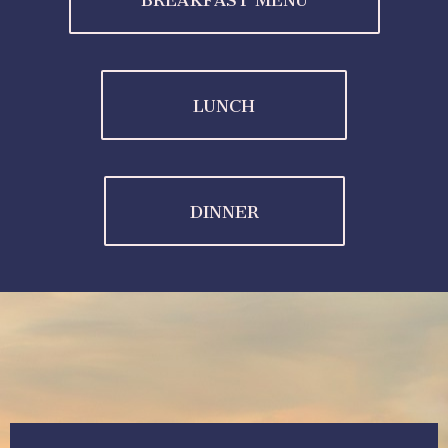
BREAKFAST MENU
LUNCH
DINNER