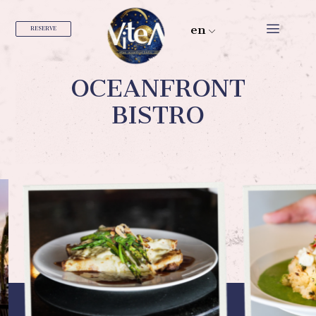
en
RESERVE
OCEANFRONT
BISTRO