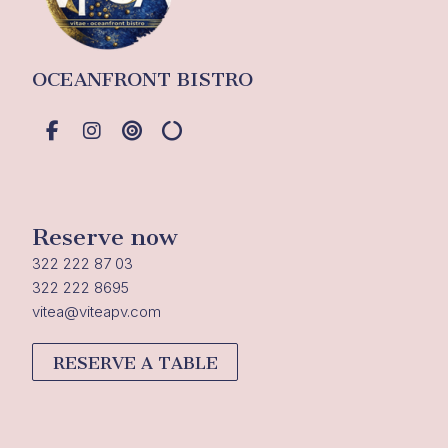
OCEANFRONT BISTRO
Reserve now
322 222 87 03
322 222 8695
vitea@viteapv.com
RESERVE A TABLE