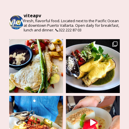
viteapv
Fresh, flavorful food. Located next to the Pacific Ocean
at downtown Puerto Vallarta. Open daily for breakfast,
lunch and dinner. 📞322 222 87 03