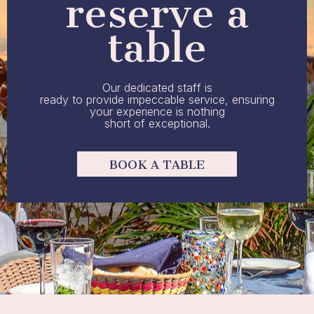
reserve a
table
Our dedicated staff is
ready to provide impeccable service, ensuring
your experience is nothing
short of exceptional.
BOOK A TABLE