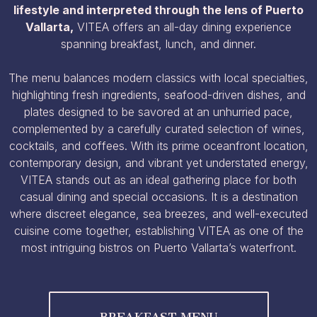
lifestyle and interpreted through the lens of Puerto
Vallarta,
VITEA offers an all-day dining experience
spanning breakfast, lunch, and dinner.
The menu balances modern classics with local specialties,
highlighting fresh ingredients, seafood-driven dishes, and
plates designed to be savored at an unhurried pace,
complemented by a carefully curated selection of wines,
cocktails, and coffees. With its prime oceanfront location,
contemporary design, and vibrant yet understated energy,
VITEA stands out as an ideal gathering place for both
casual dining and special occasions. It is a destination
where discreet elegance, sea breezes, and well-executed
cuisine come together, establishing VITEA as one of the
most intriguing bistros on Puerto Vallarta’s waterfront.